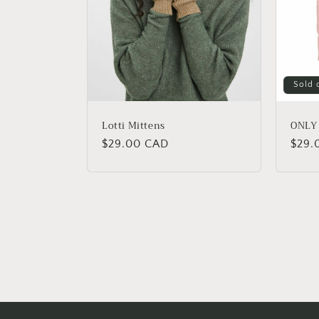
Sold 
Lotti Mittens
ONLY 
Regular
$29.00 CAD
Regu
$29.
price
price