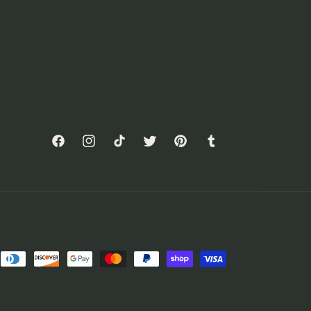
Facebook
Instagram
TikTok
Twitter
Pinterest
Tumblr