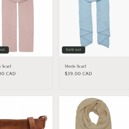
out
Sold out
 Scarf
Merle Scarf
lar
00 CAD
Regular
$39.00 CAD
price