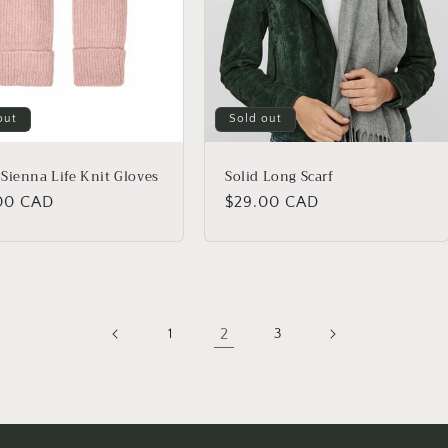
out
Sold out
Sienna Life Knit Gloves
Solid Long Scarf
lar
00 CAD
Regular
$29.00 CAD
price
2
1
3