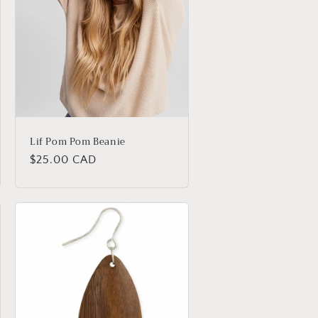
Lif Pom Pom Beanie
Regular
$25.00 CAD
price