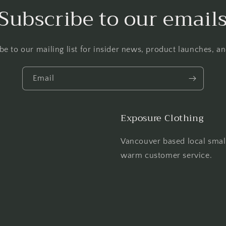
Subscribe to our email
be to our mailing list for insider news, product launches, a
Email
Exposure Clothing
Vancouver based local smal
warm customer service.