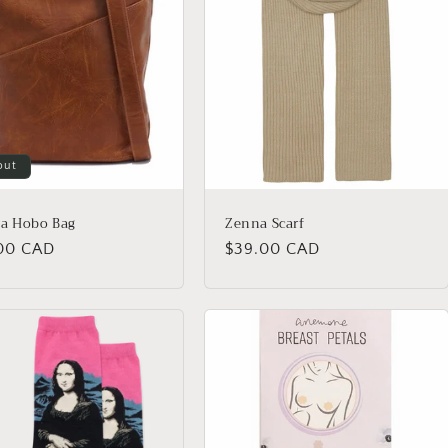
out
a Hobo Bag
Zenna Scarf
lar
00 CAD
Regular
$39.00 CAD
price