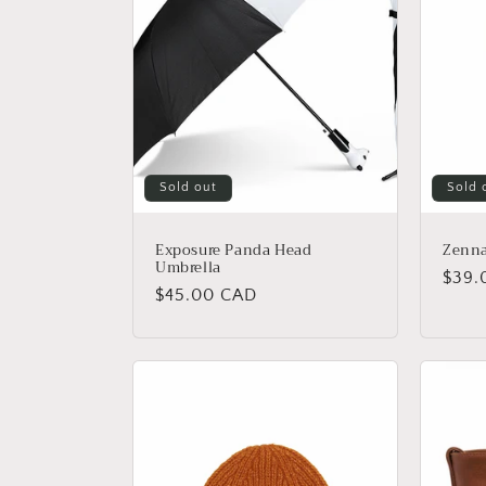
c
t
i
o
Sold out
Sold 
n
Exposure Panda Head
Zenna
Umbrella
Regu
$39.
:
Regular
$45.00 CAD
price
price