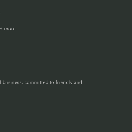
s
nd more.
l business, committed to friendly and