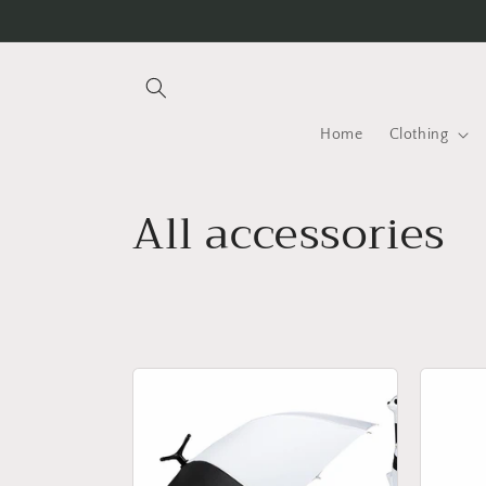
Skip to
content
Home
Clothing
C
All accessories
o
l
l
e