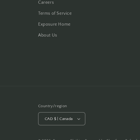
Careers
Terms of Service
Exposure Home
About Us
Country/region
CAD $ | Canada