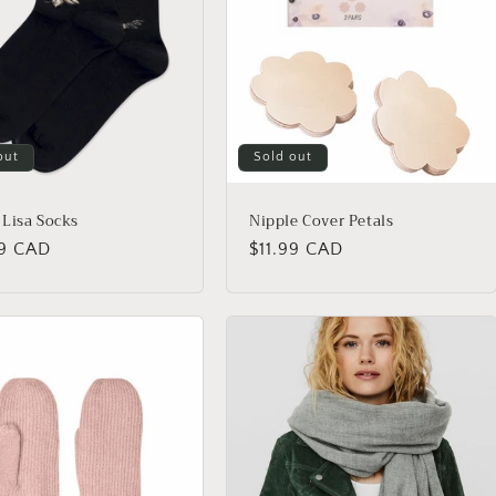
out
Sold out
Lisa Socks
Nipple Cover Petals
lar
99 CAD
Regular
$11.99 CAD
price