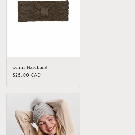
Zenna Headband
Regular
$25.00 CAD
price