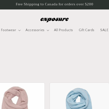
Free Shipping to Canada for orders over $200
Footwear
Accessories
All Products
Gift Cards
SALE