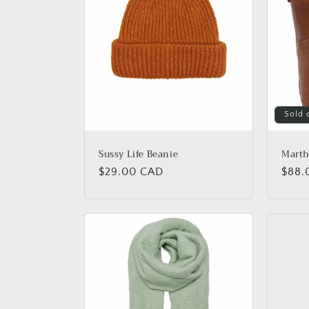
Sold 
Sussy Life Beanie
Marth
Regular
$29.00 CAD
Regu
$88.
price
price