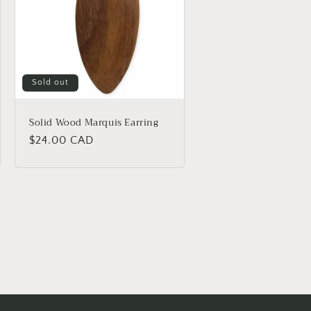
Sold out
Solid Wood Marquis Earring
Regular
$24.00 CAD
price