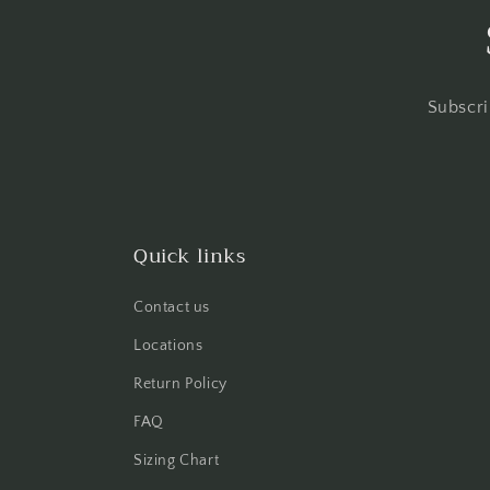
Subscri
Quick links
Contact us
Locations
Return Policy
FAQ
Sizing Chart