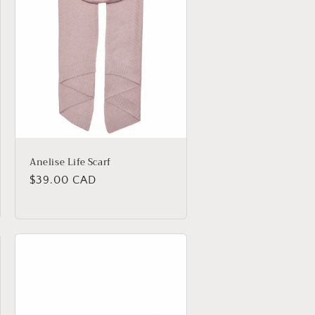
o
n
Anelise Life Scarf
Regular
$39.00 CAD
price