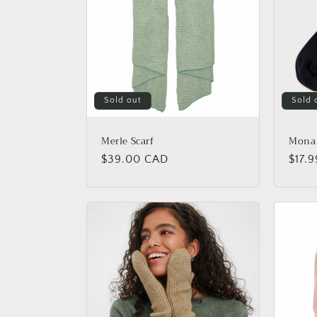
Sold out
Sold 
Merle Scarf
Mona 
Regular
$39.00 CAD
Regu
$17.
price
price