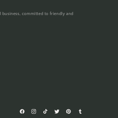
l business, committed to friendly and
Facebook
Instagram
TikTok
Twitter
Pinterest
Tumblr