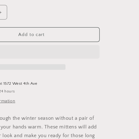
o
n
Increase
quantity
for
Lotti
Add to cart
Mittens
at
1572 West 4th Ave
24 hours
ormation
rough the winter season without a pair of
 your hands warm. These mittens will add
r look and make you ready for those long