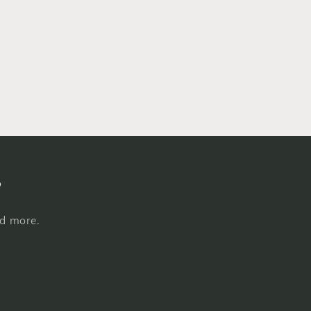
s
nd more.