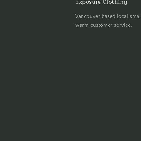
Exposure Clothing
Vancouver based local smal
warm customer service.