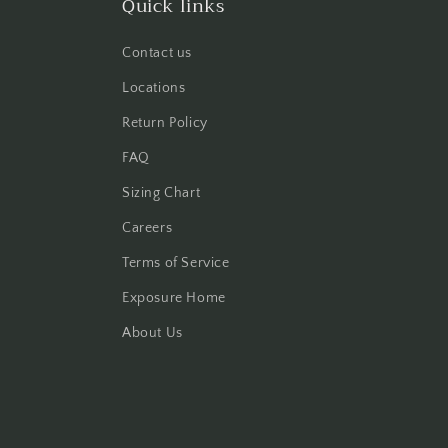
Quick links
Contact us
Locations
Return Policy
FAQ
Sizing Chart
Careers
Terms of Service
Exposure Home
About Us