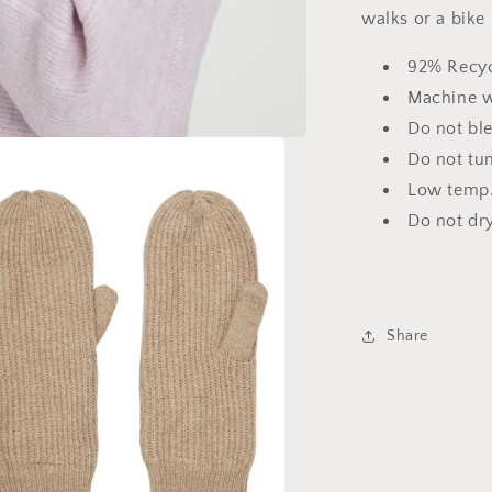
walks or a bike 
92% Recyc
Machine wa
Do not bl
Do not tu
Low temp.
Do not dry
Share