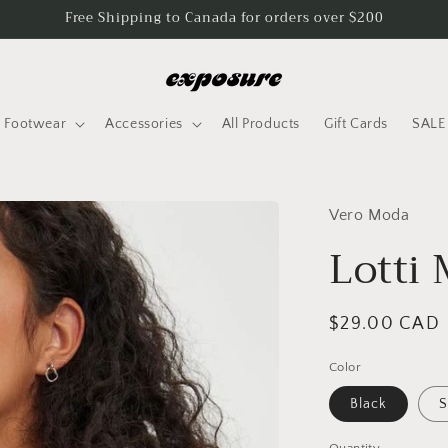
Free Shipping to Canada for orders over $200
Footwear
Accessories
All Products
Gift Cards
SALE
Vero Moda
Lotti 
Regular
$29.00 CAD
price
Color
Black
S