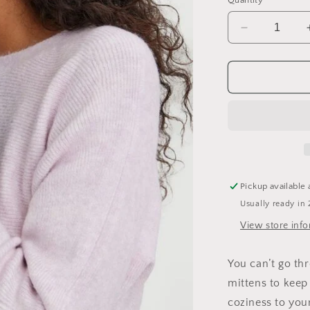
Quantity
Decrease
quantity
for
Lotti
Mittens
Pickup available 
Usually ready in 
View store inf
You can’t go th
mittens to keep
coziness to you