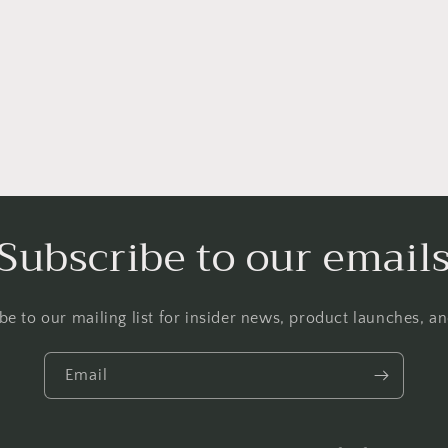
Subscribe to our email
be to our mailing list for insider news, product launches, a
Email