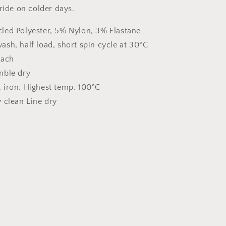
ride on colder days.
led Polyester, 5% Nylon, 3% Elastane
sh, half load, short spin cycle at 30°C
each
mble dry
 iron. Highest temp. 100°C
 clean Line dry