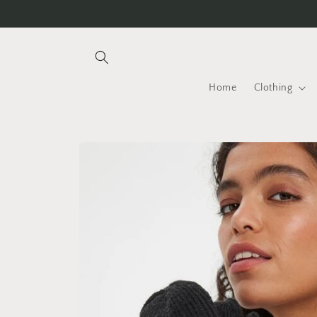
Skip to
content
Home
Clothing
Skip to
product
information