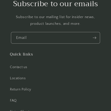
Subscribe to our emails
Subscribe to our mailing list for insider news,
product launches, and more.
Email
Quick links
Contact us
Locations
Return Policy
FAQ