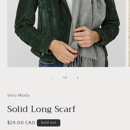
Open
media
1
of
1
/
3
in
i
modal
Vero Moda
Solid Long Scarf
Regular
$29.00 CAD
Sold out
price