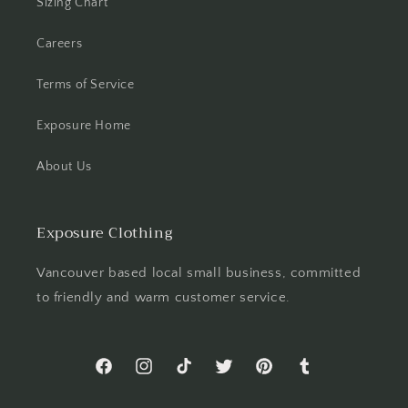
Sizing Chart
Careers
Terms of Service
Exposure Home
About Us
Exposure Clothing
Vancouver based local small business, committed
to friendly and warm customer service.
Facebook
Instagram
TikTok
Twitter
Pinterest
Tumblr