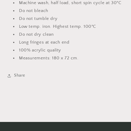
Machine wash, half load, short spin cycle at 30°C
Do not bleach
Do not tumble dry
Low temp. iron. Highest temp. 100°C
Do not dry clean
Long fringes at each end
100% acrylic quality
Measurements: 180 x 72 cm.
Share