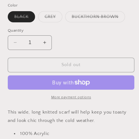
Color
Variant
Variant
Variant
BLACK
GREY
BUCKTHORN BROWN
sold
sold
sold
out
out
out
or
or
or
Quantity
unavailable
unavailable
unavailab
Decrease
Increase
quantity
quantity
for
for
Solid
Solid
Sold out
Long
Long
Scarf
Scarf
More payment options
This wide, long knitted scarf will help keep you toasty
and look chic through the cold weather.
100% Acrylic