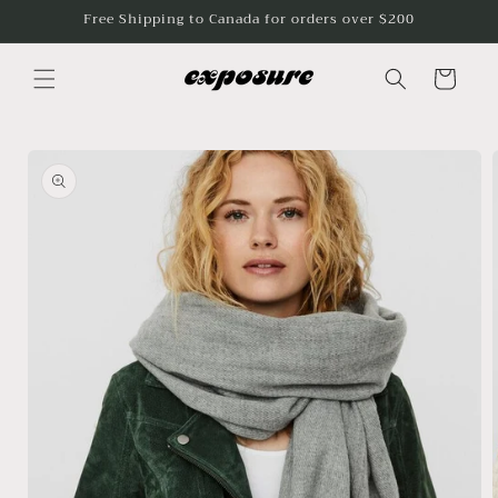
Skip to
Free Shipping to Canada for orders over $200
content
Cart
Skip to
product
information