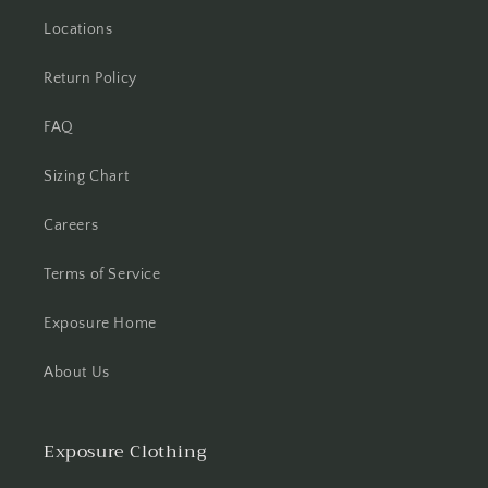
Locations
Return Policy
FAQ
Sizing Chart
Careers
Terms of Service
Exposure Home
About Us
Exposure Clothing