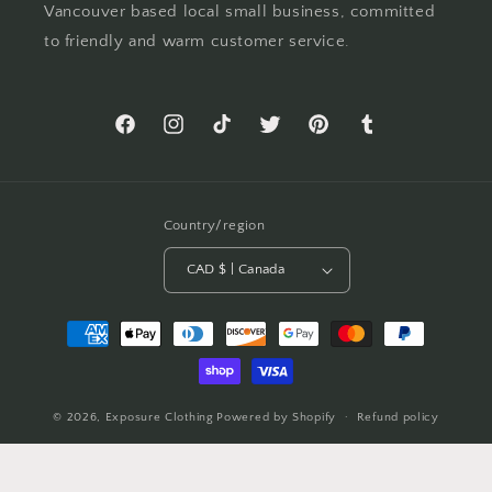
Vancouver based local small business, committed
to friendly and warm customer service.
Facebook
Instagram
TikTok
Twitter
Pinterest
Tumblr
Country/region
CAD $ | Canada
Payment
methods
© 2026,
Exposure Clothing
Powered by Shopify
Refund policy
Privacy policy
Terms of service