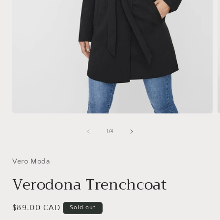
Open
media
1
of
1
/
4
in
i
modal
Vero Moda
Verodona Trenchcoat
Regular
$89.00 CAD
Sold out
price