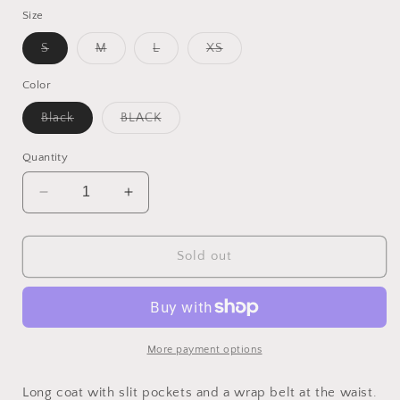
Size
Variant
Variant
Variant
Variant
S
M
L
XS
sold
sold
sold
sold
out
out
out
out
or
or
or
or
Color
unavailable
unavailable
unavailable
unavailable
Variant
Variant
Black
BLACK
sold
sold
out
out
or
or
Quantity
unavailable
unavailable
Decrease
Increase
quantity
quantity
for
for
Verodona
Verodona
Sold out
Trenchcoat
Trenchcoat
More payment options
Long coat with slit pockets and a wrap belt at the waist.