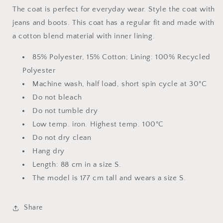
The coat is perfect for everyday wear. Style the coat with
jeans and boots. This coat has a regular fit and made with
a cotton blend material with inner lining.
85% Polyester, 15% Cotton; Lining: 100% Recycled
Polyester
Machine wash, half load, short spin cycle at 30°C
Do not bleach
Do not tumble dry
Low temp. iron. Highest temp. 100°C
Do not dry clean
Hang dry
Length: 88 cm in a size S.
The model is 177 cm tall and wears a size S.
Share