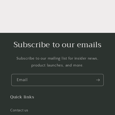
Subscribe to our emails
Subscribe to our mailing list for insider news,
product launches, and more.
Email
Quick links
Contact us