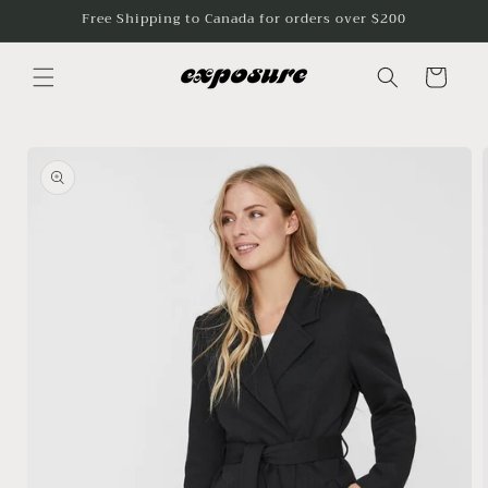
Skip to
Free Shipping to Canada for orders over $200
content
Cart
Skip to
product
information