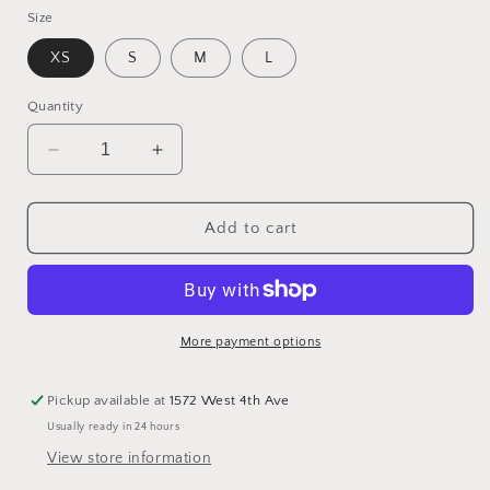
Size
XS
S
M
L
Quantity
Decrease
Increase
quantity
quantity
for
for
Vegan
Vegan
Add to cart
Suede
Suede
Light
Light
Jacket
Jacket
More payment options
Pickup available at
1572 West 4th Ave
Usually ready in 24 hours
View store information