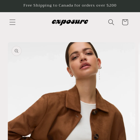
Skip to
Free Shipping to Canada for orders over $200
content
Cart
Skip to
product
information