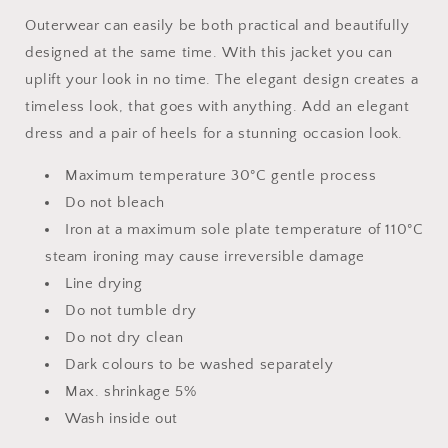
Outerwear can easily be both practical and beautifully
designed at the same time. With this jacket you can
uplift your look in no time. The elegant design creates a
timeless look, that goes with anything. Add an elegant
dress and a pair of heels for a stunning occasion look.
Maximum temperature 30°C gentle process
Do not bleach
Iron at a maximum sole plate temperature of 110°C
steam ironing may cause irreversible damage
Line drying
Do not tumble dry
Do not dry clean
Dark colours to be washed separately
Max. shrinkage 5%
Wash inside out