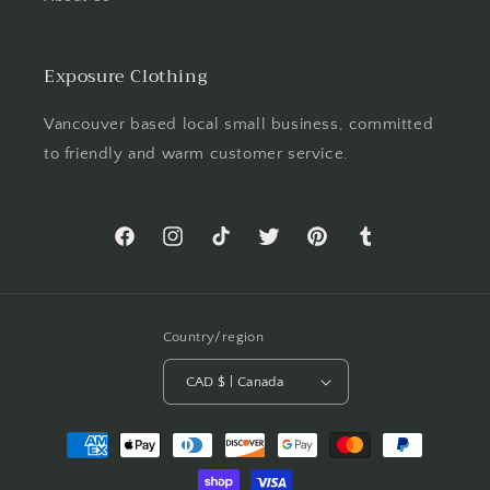
Exposure Clothing
Vancouver based local small business, committed
to friendly and warm customer service.
Facebook
Instagram
TikTok
Twitter
Pinterest
Tumblr
Country/region
CAD $ | Canada
Payment
methods