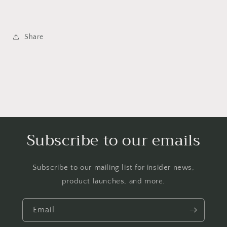
Share
Subscribe to our emails
Subscribe to our mailing list for insider news,
product launches, and more.
Email