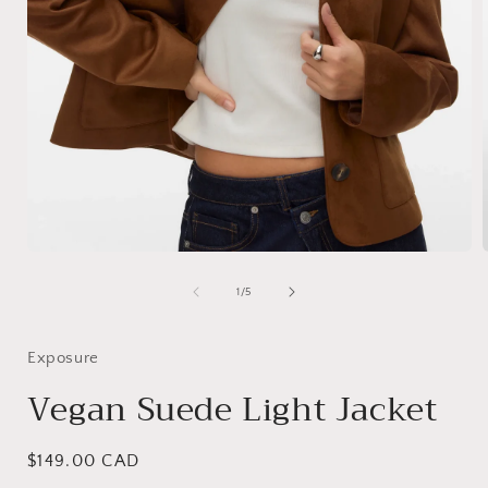
Open
media
1
of
1
/
5
i
in
modal
Exposure
Vegan Suede Light Jacket
Regular
$149.00 CAD
price