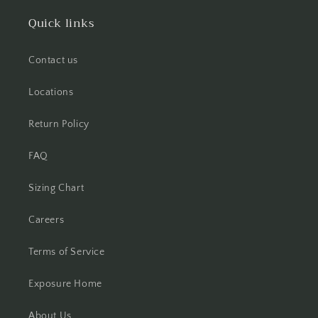
Quick links
Contact us
Locations
Return Policy
FAQ
Sizing Chart
Careers
Terms of Service
Exposure Home
About Us