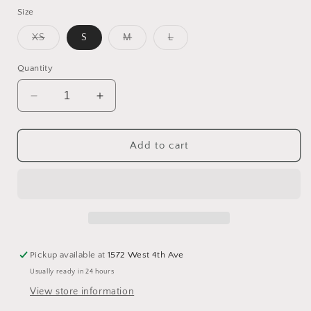
Size
Variant
Variant
Variant
XS
S
M
L
sold
sold
sold
out
out
out
or
or
or
Quantity
unavailable
unavailable
unavailable
Decrease
Increase
quantity
quantity
for
for
Sherpa
Sherpa
Add to cart
Lined
Lined
Rain
Rain
Jacket
Jacket
Pickup available at
1572 West 4th Ave
Usually ready in 24 hours
View store information