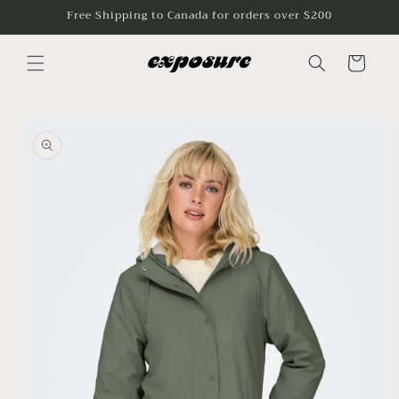
Skip to
Free Shipping to Canada for orders over $200
content
Cart
Skip to
product
information