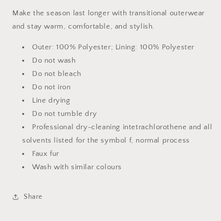
Make the season last longer with transitional outerwear
and stay warm, comfortable, and stylish.
Outer: 100% Polyester; Lining: 100% Polyester
Do not wash
Do not bleach
Do not iron
Line drying
Do not tumble dry
Professional dry-cleaning intetrachlorothene and all
solvents listed for the symbol f, normal process
Faux fur
Wash with similar colours
Share