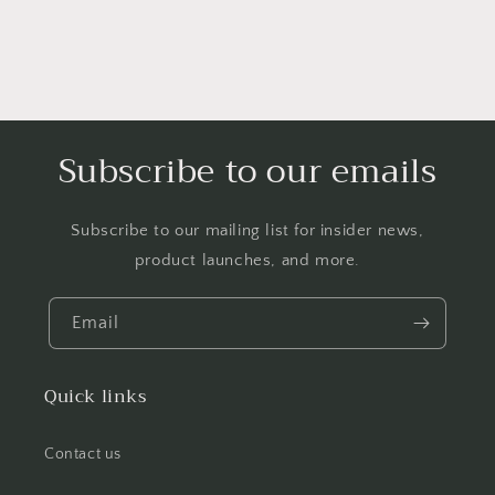
Subscribe to our emails
Subscribe to our mailing list for insider news,
product launches, and more.
Email
Quick links
Contact us