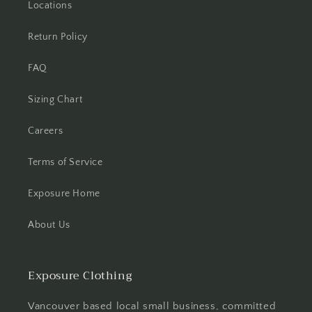
Locations
Return Policy
FAQ
Sizing Chart
Careers
Terms of Service
Exposure Home
About Us
Exposure Clothing
Vancouver based local small business, committed