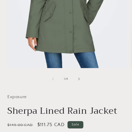
Open
media
1
of
1
/
4
in
i
modal
Exposure
Sherpa Lined Rain Jacket
Regular
Sale
$111.75 CAD
Sale
$149.00 CAD
price
price