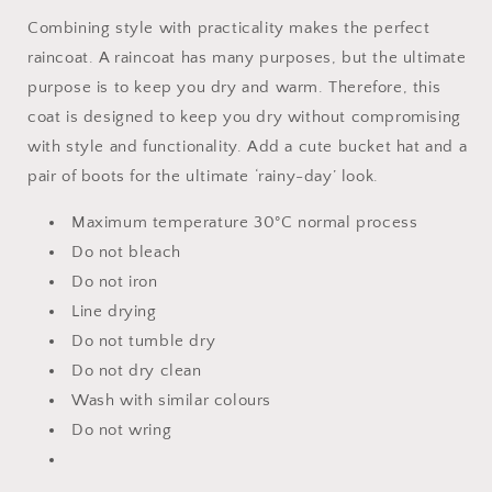
Combining style with practicality makes the perfect
raincoat. A raincoat has many purposes, but the ultimate
purpose is to keep you dry and warm. Therefore, this
coat is designed to keep you dry without compromising
with style and functionality. Add a cute bucket hat and a
pair of boots for the ultimate ‘rainy-day’ look.
Maximum temperature 30°C normal process
Do not bleach
Do not iron
Line drying
Do not tumble dry
Do not dry clean
Wash with similar colours
Do not wring