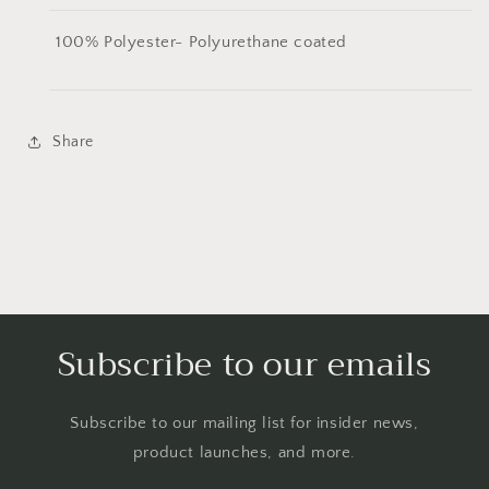
100% Polyester- Polyurethane coated
Share
Subscribe to our emails
Subscribe to our mailing list for insider news,
product launches, and more.