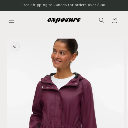
Skip to
Free Shipping to Canada for orders over $200
content
Cart
Skip to
product
information