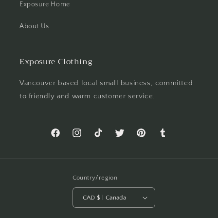
Exposure Home
About Us
Exposure Clothing
Vancouver based local small business, committed
to friendly and warm customer service.
Facebook
Instagram
TikTok
Twitter
Pinterest
Tumblr
Country/region
CAD $ | Canada