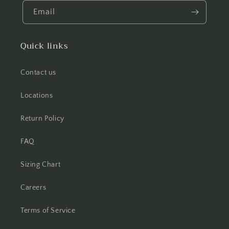
Email
Quick links
Contact us
Locations
Return Policy
FAQ
Sizing Chart
Careers
Terms of Service