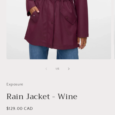
Open
media
1
of
1
/
5
i
in
modal
Exposure
Rain Jacket - Wine
Regular
$129.00 CAD
price