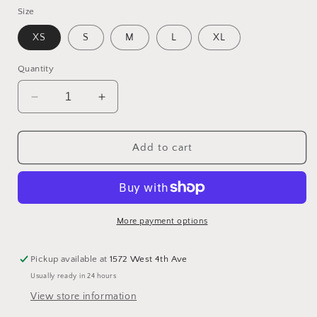
Size
XS
S
M
L
XL
Quantity
Decrease
Increase
quantity
quantity
for
for
Rain
Rain
Add to cart
Jacket
Jacket
-
-
Wine
Wine
More payment options
Pickup available at
1572 West 4th Ave
Usually ready in 24 hours
View store information