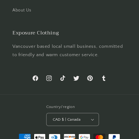
About Us
Exposure Clothing
Vancouver based local small business, committed
to friendly and warm customer service.
Facebook
Instagram
TikTok
Twitter
Pinterest
Tumblr
Country/region
CAD $ | Canada
Payment