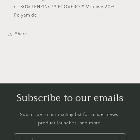
80% LENZING™ ECOVERO™ Viscose 20%
Polyamide
Share
Subscribe to our emails
Subscribe to our mailing list for insider news,
product launches, and more.