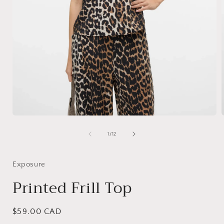
Open
media
1
of
1
/
12
in
i
modal
Exposure
Printed Frill Top
Regular
$59.00 CAD
price