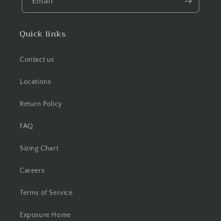
Email
Quick links
Contact us
Locations
Return Policy
FAQ
Sizing Chart
Careers
Terms of Service
Exposure Home