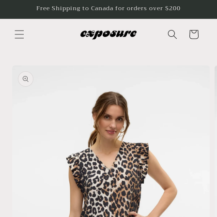
Skip to
Free Shipping to Canada for orders over $200
content
Cart
Skip to
product
information