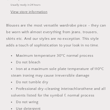
Usually ready in 24 hours
View store information
Blouses are the most versatile wardrobe piece - they can
be worn with almost everything from jeans, trousers,
skirts etc. And our styles are no exception. This style
adds a touch of sophistication to your look in no time.
Maximum temperature 30°C normal process
Do not bleach
Iron at a maximum sole plate temperature of 110°C
steam ironing may cause irreversible damage
Do not tumble dry
Professional dry-cleaning intetrachlorothene and all
solvents listed for the symbol f, normal process
Do not wring
Use detergent