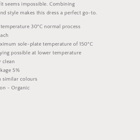
fit seems impossible. Combining
nd style makes this dress a perfect go-to.
temperature 30°C normal process
each
aximum sole-plate temperature of 150°C
ying possible at lower temperature
y clean
nkage 5%
 similar colours
on - Organic