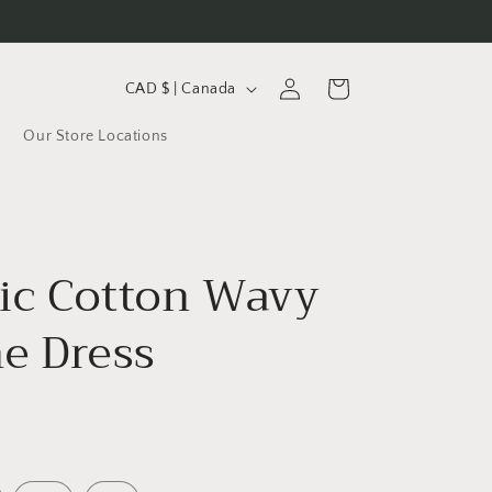
C
Log
Cart
CAD $ | Canada
in
o
Our Store Locations
u
n
t
r
ic Cotton Wavy
y
/
ne Dress
r
e
g
i