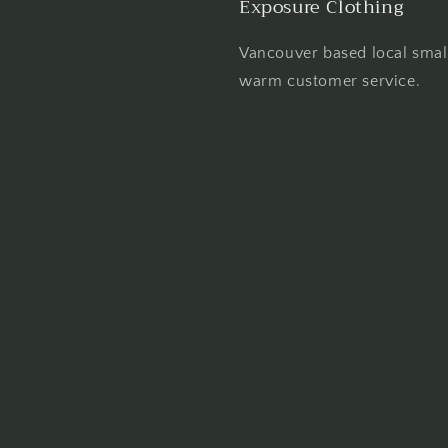
Exposure Clothing
Vancouver based local smal
warm customer service.