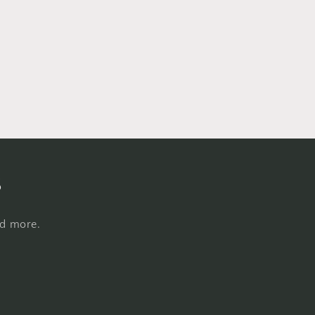
s
nd more.