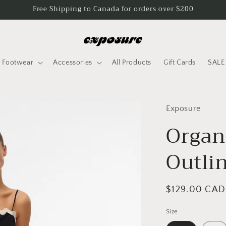
Free Shipping to Canada for orders over $200
Footwear
Accessories
All Products
Gift Cards
SALE
Exposure
Organ
Outli
Regular
$129.00 CAD
price
Size