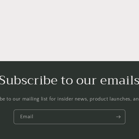
a
l
Subscribe to our email
be to our mailing list for insider news, product launches, a
Email