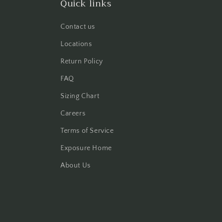
Quick links
Contact us
Locations
Return Policy
FAQ
Sizing Chart
Careers
Terms of Service
Exposure Home
About Us