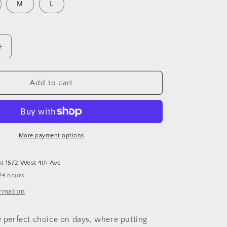
o
M
L
n
Increase
quantity
for
Organic
Add to cart
Cotton
Wavy
Outline
Dress
More payment options
at
1572 West 4th Ave
24 hours
ormation
he perfect choice on days, where putting