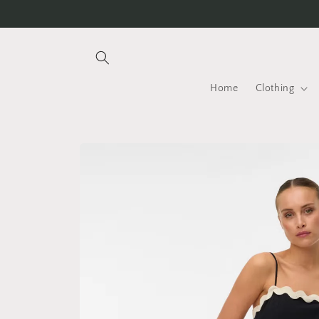
Skip to
content
Home
Clothing
Skip to
product
information