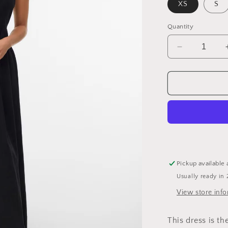
XS
S
Quantity
Decrease
quantity
for
Organic
Cotton
Wavy
Outline
Dress
Pickup available 
Usually ready in 
View store inf
This dress is t