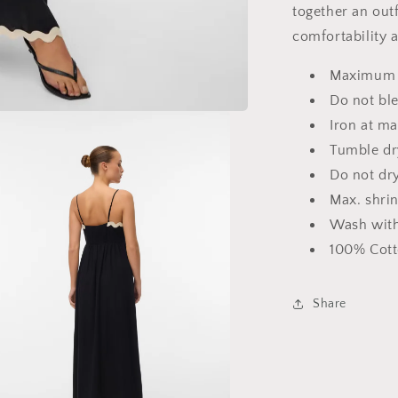
together an out
comfortability a
Maximum 
Do not bl
Iron at m
Tumble dr
Do not dr
Max. shri
Wash with
100% Cott
Share