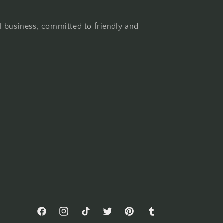
l business, committed to friendly and
Facebook
Instagram
TikTok
Twitter
Pinterest
Tumblr