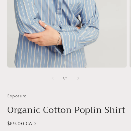
Open
media
1
of
1
/
9
i
in
modal
Exposure
Organic Cotton Poplin Shirt
Regular
$89.00 CAD
price