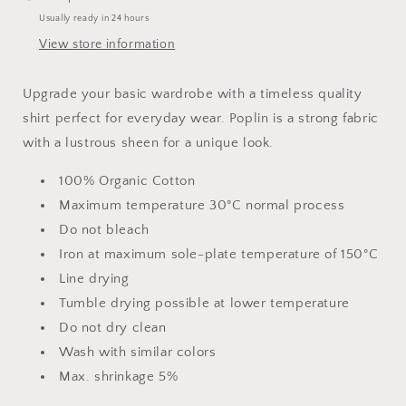
Usually ready in 24 hours
View store information
Upgrade your basic wardrobe with a timeless quality
shirt perfect for everyday wear. Poplin is a strong fabric
with a lustrous sheen for a unique look.
100% Organic Cotton
Maximum temperature 30°C normal process
Do not bleach
Iron at maximum sole-plate temperature of 150°C
Line drying
Tumble drying possible at lower temperature
Do not dry clean
Wash with similar colors
Max. shrinkage 5%