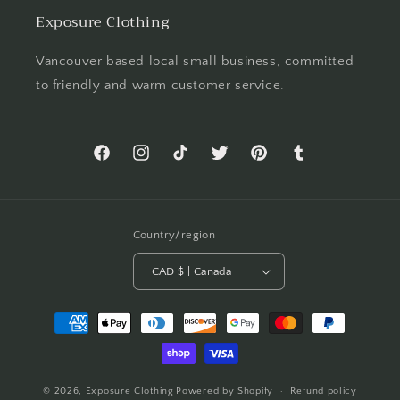
Exposure Clothing
Vancouver based local small business, committed
to friendly and warm customer service.
Facebook
Instagram
TikTok
Twitter
Pinterest
Tumblr
Country/region
CAD $ | Canada
Payment
methods
© 2026,
Exposure Clothing
Powered by Shopify
Refund policy