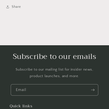
Share
Subscribe to our emails
Subscribe to our mailing list for insider news,
product launches, and more.
Email
Quick links