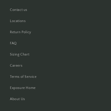
Contact us
Locations
Return Policy
FAQ
Sizing Chart
Careers
Terms of Service
Exposure Home
About Us