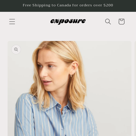
Skip to
Free Shipping to Canada for orders over $200
content
Cart
Skip to
product
information