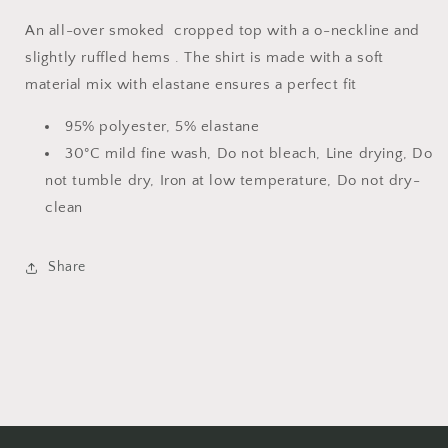
An all-over smoked cropped top with a o-neckline and
slightly ruffled hems . The shirt is made with a soft
material mix with elastane ensures a perfect fit
95% polyester, 5% elastane
30°C mild fine wash, Do not bleach, Line drying, Do
not tumble dry, Iron at low temperature, Do not dry-
clean
Share