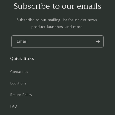
Subscribe to our emails
Subscribe to our mailing list for insider news,
product launches, and more.
Email
Quick links
Contact us
Locations
Return Policy
FAQ