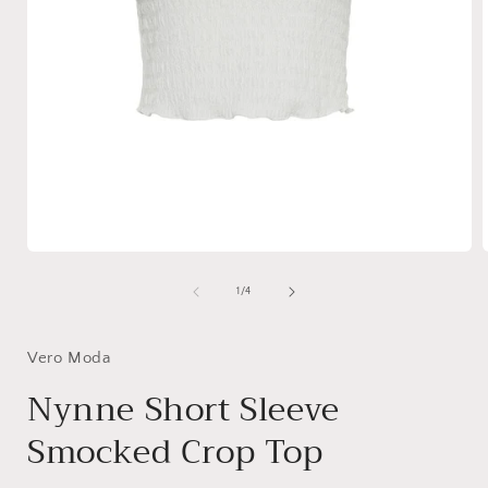
Open
media
1
of
1
/
4
in
i
modal
Vero Moda
Nynne Short Sleeve
Smocked Crop Top