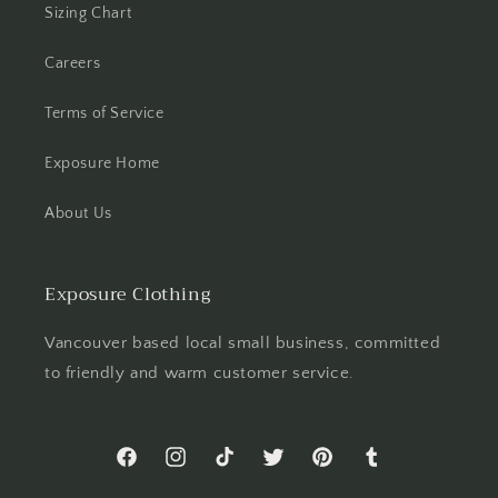
Sizing Chart
Careers
Terms of Service
Exposure Home
About Us
Exposure Clothing
Vancouver based local small business, committed
to friendly and warm customer service.
Facebook
Instagram
TikTok
Twitter
Pinterest
Tumblr