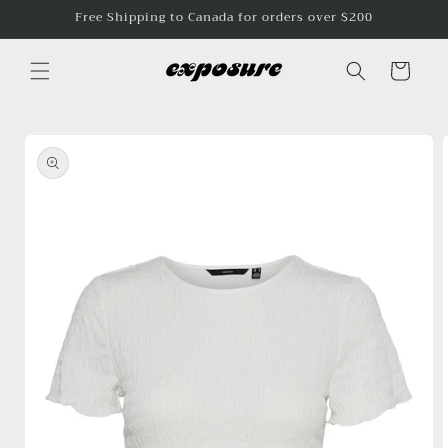
Skip to
Free Shipping to Canada for orders over $200
content
Cart
Skip to
product
information