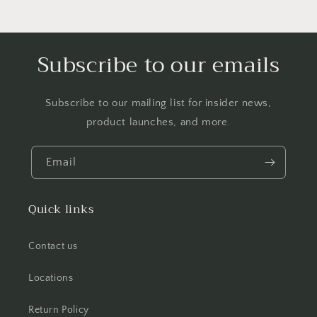
Subscribe to our emails
Subscribe to our mailing list for insider news,
product launches, and more.
Email
Quick links
Contact us
Locations
Return Policy