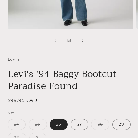
Open
media
1
of
1
/
5
in
i
modal
Levi's
Levi's '94 Baggy Bootcut
Paradise Found
Regular
$99.95 CAD
price
Size
Variant
Variant
Variant
24
25
26
27
28
29
sold
sold
sold
out
out
out
or
or
or