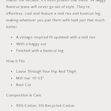
matter the decade, it's been proven that these '94 Baggy
Bootcut jeans will never go out of style. They’re
effortless, cool and feature a mid rise and bootcut leg,
making whatever you pair them with look just that much
better.
A vintage-inspired fit updated with a mid rise
With a baggy cut
Finished with a bootcut leg
How it Fits
Loose Through Your Hip And Thigh
Mid rise: 10 1/2"
Boot Cut
Composition & Care
95% Cotton, 5% Recycled Cotton