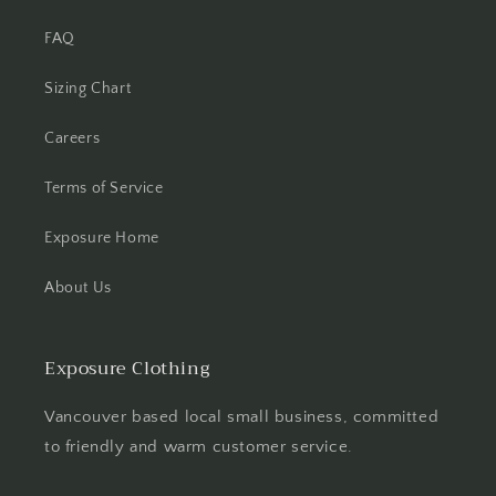
FAQ
Sizing Chart
Careers
Terms of Service
Exposure Home
About Us
Exposure Clothing
Vancouver based local small business, committed
to friendly and warm customer service.