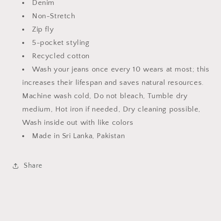
Denim
Non-Stretch
Zip fly
5-pocket styling
Recycled cotton
Wash your jeans once every 10 wears at most; this
increases their lifespan and saves natural resources.
Machine wash cold, Do not bleach, Tumble dry
medium, Hot iron if needed, Dry cleaning possible,
Wash inside out with like colors
Made in Sri Lanka, Pakistan
Share