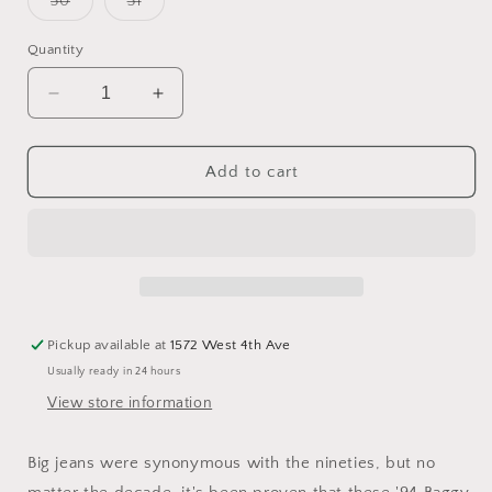
Variant
Variant
30
31
unavailable
unavailable
unavailable
sold
sold
out
out
or
or
Quantity
unavailable
unavailable
Decrease
Increase
quantity
quantity
for
for
Levi&#39;s
Levi&#39;s
Add to cart
&#39;94
&#39;94
Baggy
Baggy
Bootcut
Bootcut
Paradise
Paradise
Found
Found
Pickup available at
1572 West 4th Ave
Usually ready in 24 hours
View store information
Big jeans were synonymous with the nineties, but no