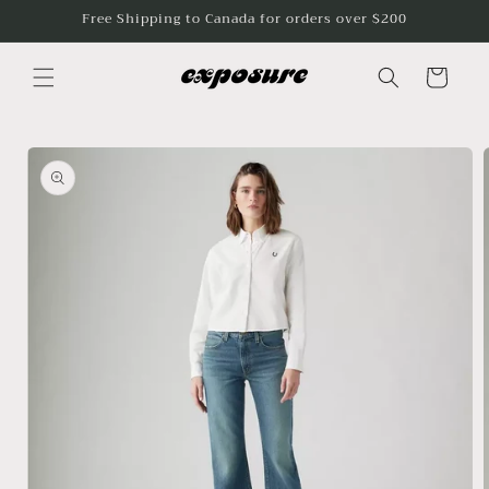
Skip to
Free Shipping to Canada for orders over $200
content
Cart
Skip to
product
information