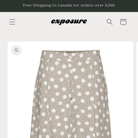
Skip to
Free Shipping to Canada for orders over $200
content
Cart
Skip to
product
information