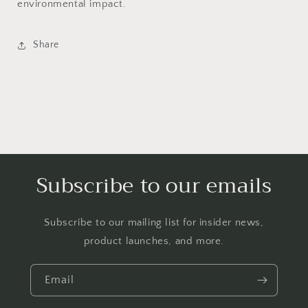
environmental impact.
Share
Subscribe to our emails
Subscribe to our mailing list for insider news,
product launches, and more.
Email