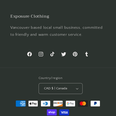
Exposure Clothing
Vancouver based local small business, committed
to friendly and warm customer service.
Facebook
Instagram
TikTok
Twitter
Pinterest
Tumblr
Country/region
CAD $ | Canada
Payment
methods