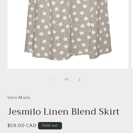
Open
media
1
of
1
/
2
in
i
modal
Vero Moda
Jesmilo Linen Blend Skirt
Regular
$59.00 CAD
Sold out
price