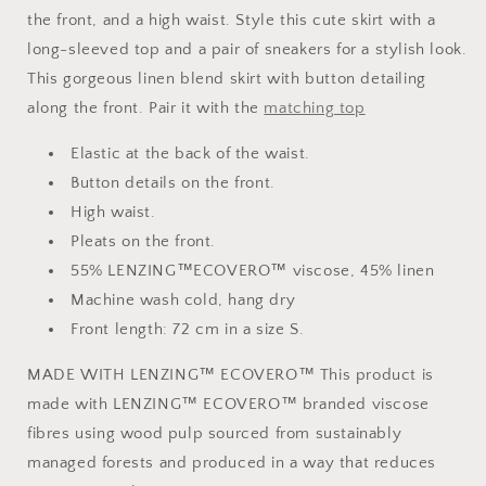
the front, and a high waist. Style this cute skirt with a
long-sleeved top and a pair of sneakers for a stylish look.
This gorgeous linen blend skirt with button detailing
along the front. Pair it with the
matching top
Elastic at the back of the waist.
Button details on the front.
High waist.
Pleats on the front.
55% LENZING™ECOVERO™ viscose, 45% linen
Machine wash cold, hang dry
Front length: 72 cm in a size S.
MADE WITH LENZING™ ECOVERO™ This product is
made with LENZING™ ECOVERO™ branded viscose
fibres using wood pulp sourced from sustainably
managed forests and produced in a way that reduces