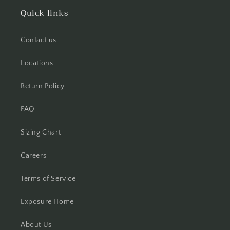
Quick links
Contact us
Locations
Return Policy
FAQ
Sizing Chart
Careers
Terms of Service
Exposure Home
About Us