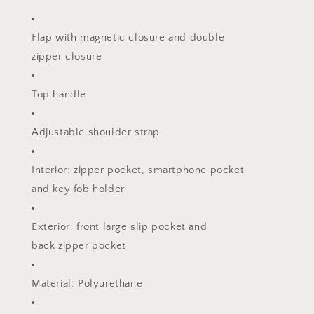
Flap with magnetic closure and double
zipper closure
Top handle
Adjustable shoulder strap
Interior: zipper pocket, smartphone pocket
and key fob holder
Exterior: front large slip pocket and
back zipper pocket
Material: Polyurethane