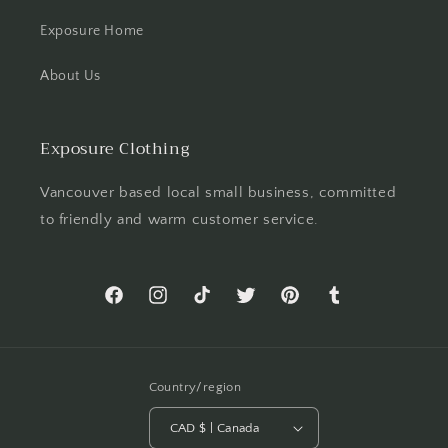
Exposure Home
About Us
Exposure Clothing
Vancouver based local small business, committed
to friendly and warm customer service.
Facebook
Instagram
TikTok
Twitter
Pinterest
Tumblr
Country/region
CAD $ | Canada