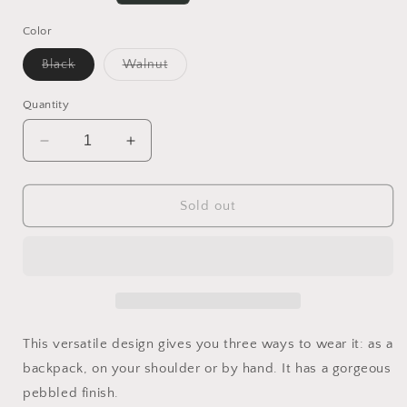
price
Color
Variant
Variant
Black
Walnut
sold
sold
out
out
or
or
Quantity
unavailable
unavailable
Decrease
Increase
quantity
quantity
for
for
Jada
Jada
Sold out
Convertible
Convertible
Backpack
Backpack
This versatile design gives you three ways to wear it: as a
backpack, on your shoulder or by hand. It has a gorgeous
pebbled finish.