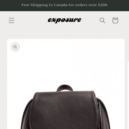
Skip to
Free Shipping to Canada for orders over $200
content
Cart
Skip to
product
information