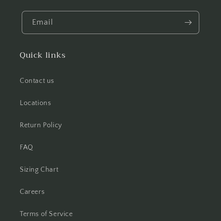
Email
Quick links
Contact us
Locations
Return Policy
FAQ
Sizing Chart
Careers
Terms of Service