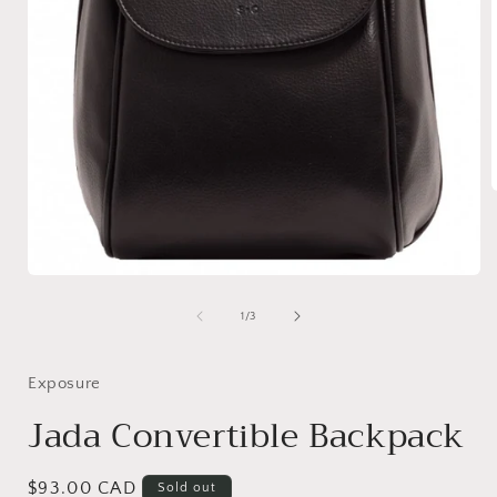
i
Open
media
1
of
1
/
3
in
modal
Exposure
Jada Convertible Backpack
Regular
$93.00 CAD
Sold out