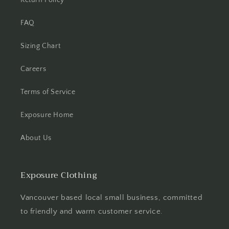
FAQ
Sizing Chart
Careers
Terms of Service
Exposure Home
About Us
Exposure Clothing
Vancouver based local small business, committed
to friendly and warm customer service.