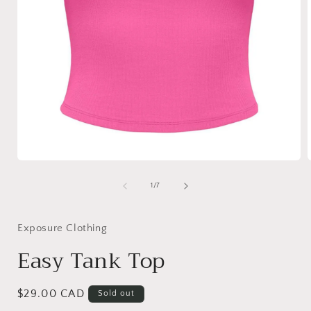
Open
media
1
of
1
/
7
in
i
modal
Exposure Clothing
Easy Tank Top
Regular
$29.00 CAD
Sold out
price