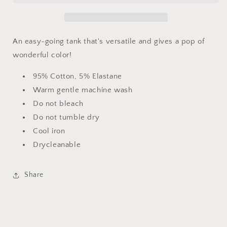
An easy-going tank that's versatile and gives a pop of
wonderful color!
95% Cotton, 5% Elastane
Warm gentle machine wash
Do not bleach
Do not tumble dry
Cool iron
Drycleanable
Share