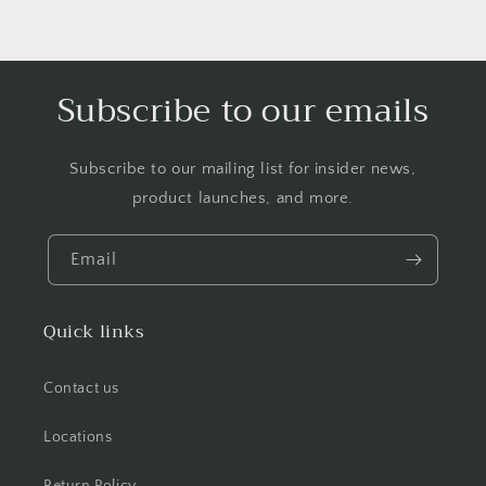
Subscribe to our emails
Subscribe to our mailing list for insider news,
product launches, and more.
Email
Quick links
Contact us
Locations
Return Policy