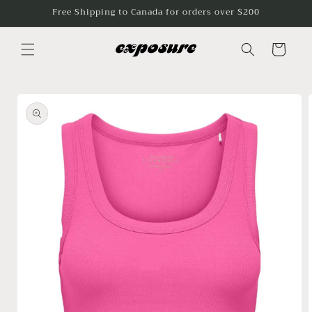
Skip to
Free Shipping to Canada for orders over $200
content
Cart
Skip to
product
information