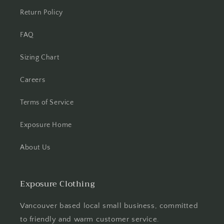
Return Policy
FAQ
Sizing Chart
Careers
Terms of Service
Exposure Home
About Us
Exposure Clothing
Vancouver based local small business, committed
to friendly and warm customer service.