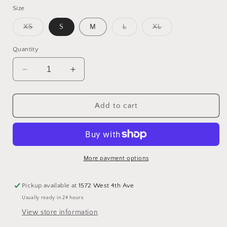
Size
Variant
Variant
Variant
XS
S
M
L
XL
sold
sold
sold
out
out
out
or
or
or
Quantity
unavailable
unavailable
unavailable
Decrease
Increase
quantity
quantity
for
for
Easy
Easy
Add to cart
Joy
Joy
Short
Short
Sleeve
Sleeve
Top
Top
More payment options
Pickup available at
1572 West 4th Ave
Usually ready in 24 hours
View store information