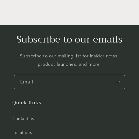
Subscribe to our emails
Subscribe to our mailing list for insider news,
product launches, and more.
Email
Quick links
Contact us
Locations