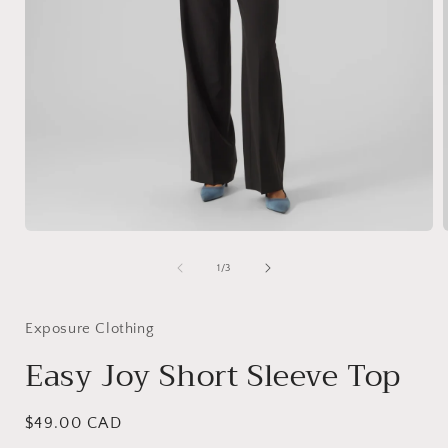
Open
media
1
of
1
/
3
in
i
modal
Exposure Clothing
Easy Joy Short Sleeve Top
Regular
$49.00 CAD
price