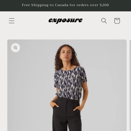
Skip to
Free Shipping to Canada for orders over $200
content
Cart
Skip to
product
information