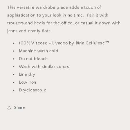
This versatile wardrobe piece adds a touch of
sophistication to your look in no time. Pair it with
trousers and heels for the office, or casual it down with
jeans and comfy flats.
100% Viscose - Livaeco by Birla Cellulose™
Machine wash cold
Do not bleach
Wash with similar colors
Line dry
Low iron
Drycleanable
Share