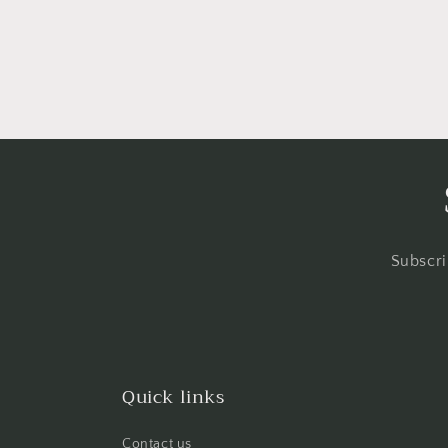
in
modal
Subscri
Quick links
Contact us