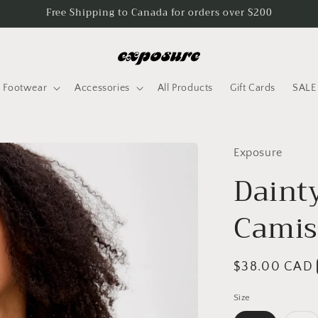
Free Shipping to Canada for orders over $200
Footwear
Accessories
All Products
Gift Cards
SALE
Exposure
Daint
Camis
Regular
$38.00 CAD
price
Size