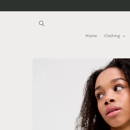
Skip to
content
Home
Clothing
Skip to
product
information