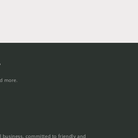
s
nd more.
l business, committed to friendly and