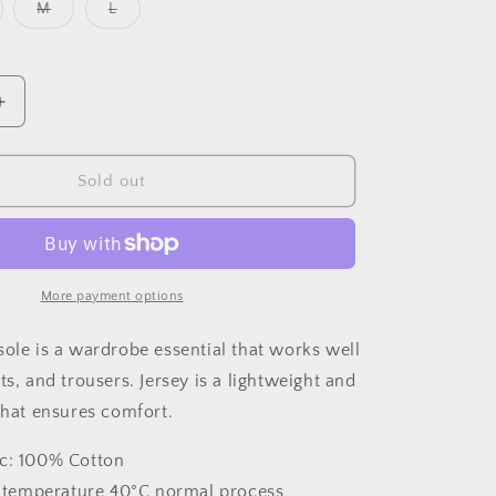
o
riant
Variant
Variant
M
L
n
ld
sold
sold
t
out
out
or
or
available
unavailable
unavailable
Increase
quantity
for
Dainty
Sold out
Cotton
Camisole
More payment options
sole is a wardrobe essential that works well
ts, and trousers. Jersey is a lightweight and
 that ensures comfort.
ic: 100% Cotton
emperature 40°C normal process