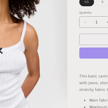
Variant
Va
XS
S
sold
so
out
ou
or
or
Quantity
unavailable
un
Decrease
quantity
for
Dainty
Cotton
Camisole
This basic cami
with jeans, shor
stretchy fabric
Main fabr
Maximum t