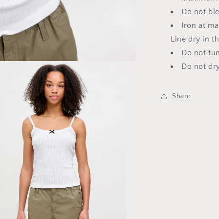
Do not bl
Iron at m
Line dry in t
Do not tu
Do not dr
Share