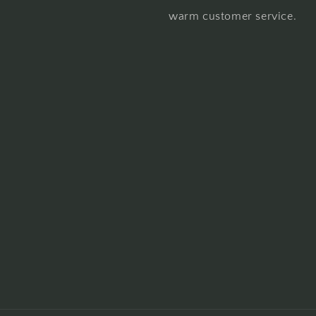
warm customer service.