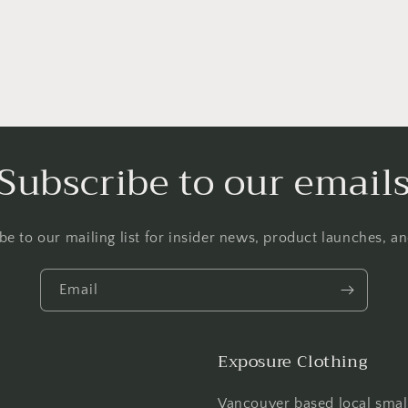
Subscribe to our email
be to our mailing list for insider news, product launches, a
Email
Exposure Clothing
Vancouver based local smal