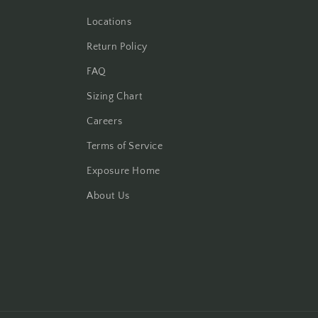
Locations
Return Policy
FAQ
Sizing Chart
Careers
Terms of Service
Exposure Home
About Us