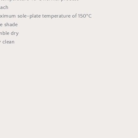
each
aximum sole-plate temperature of 150°C
he shade
mble dry
y clean