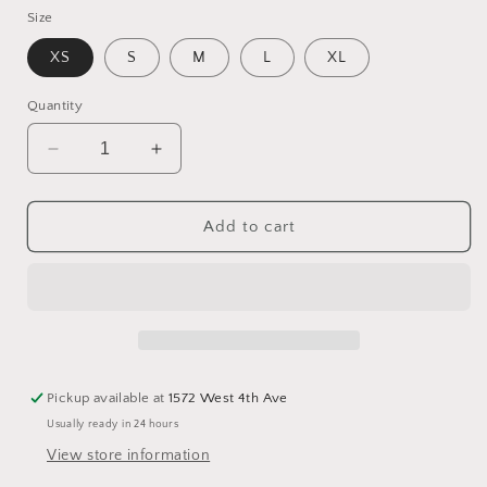
Size
XS
S
M
L
XL
Quantity
Decrease
Increase
quantity
quantity
for
for
V-
V-
Add to cart
neck
neck
Cotton
Cotton
Top
Top
Pickup available at
1572 West 4th Ave
Usually ready in 24 hours
View store information