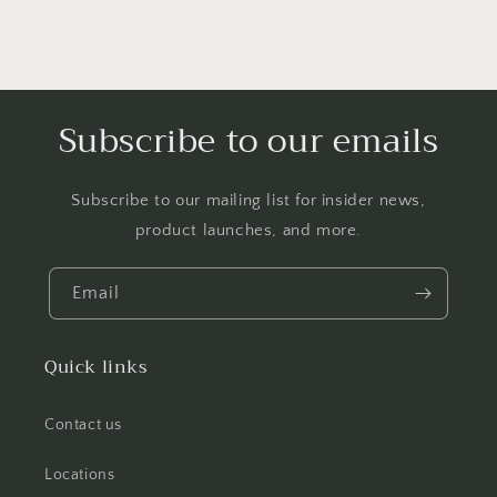
Subscribe to our emails
Subscribe to our mailing list for insider news,
product launches, and more.
Email
Quick links
Contact us
Locations