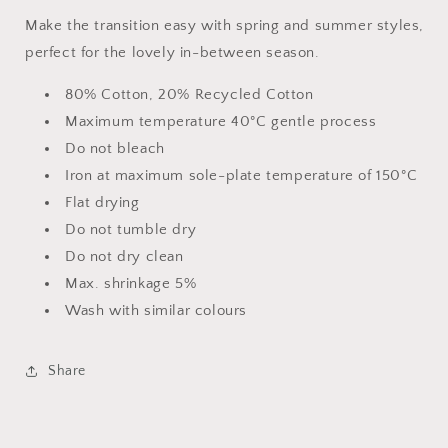
Make the transition easy with spring and summer styles,
perfect for the lovely in-between season.
80% Cotton, 20% Recycled Cotton
Maximum temperature 40°C gentle process
Do not bleach
Iron at maximum sole-plate temperature of 150°C
Flat drying
Do not tumble dry
Do not dry clean
Max. shrinkage 5%
Wash with similar colours
Share