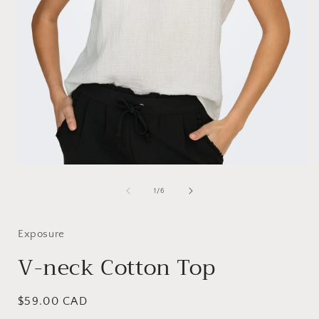
Open
media
1
of
1
/
6
i
in
modal
Exposure
V-neck Cotton Top
Regular
$59.00 CAD
price