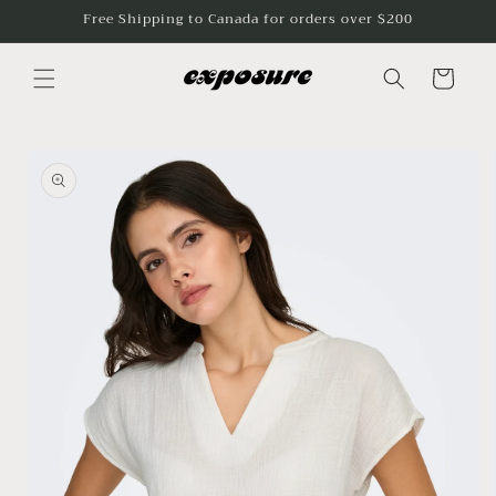
Skip to
Free Shipping to Canada for orders over $200
content
Cart
Skip to
product
information