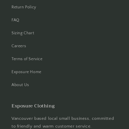
Return Policy
FAQ
Sizing Chart
Careers
Terms of Service
Exposure Home
About Us
Exposure Clothing
Vancouver based local small business, committed
to friendly and warm customer service.