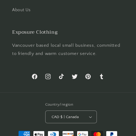
About Us
Exposure Clothing
Vancouver based local small business, committed
to friendly and warm customer service.
Facebook
Instagram
TikTok
Twitter
Pinterest
Tumblr
Country/region
CAD $ | Canada
Payment