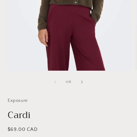
Open
media
1
of
1
/
15
in
i
modal
Exposure
Cardi
Regular
$69.00 CAD
price