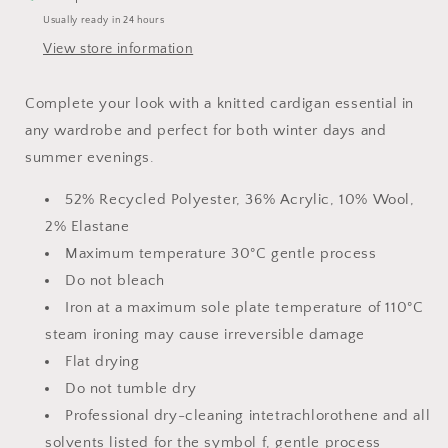
Usually ready in 24 hours
View store information
Complete your look with a knitted cardigan essential in
any wardrobe and perfect for both winter days and
summer evenings.
52% Recycled Polyester, 36% Acrylic, 10% Wool,
2% Elastane
Maximum temperature 30°C gentle process
Do not bleach
Iron at a maximum sole plate temperature of 110°C
steam ironing may cause irreversible damage
Flat drying
Do not tumble dry
Professional dry-cleaning intetrachlorothene and all
solvents listed for the symbol f, gentle process