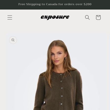
Skip to
Free Shipping to Canada for orders over $200
content
Cart
Skip to
product
information