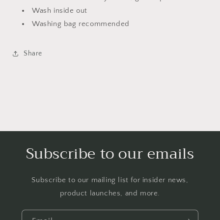
Wash inside out
Washing bag recommended
Share
Subscribe to our emails
Subscribe to our mailing list for insider news,
product launches, and more.