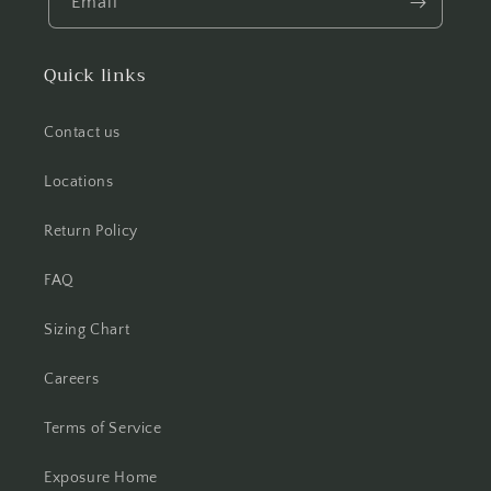
Email
Quick links
Contact us
Locations
Return Policy
FAQ
Sizing Chart
Careers
Terms of Service
Exposure Home