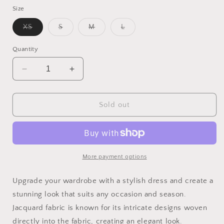
Size
Variant
Variant
Variant
Variant
XS
S
M
L
sold
sold
sold
sold
out
out
out
out
or
or
or
or
Quantity
unavailable
unavailable
unavailable
unavailable
Decrease
Increase
quantity
quantity
for
for
Bow
Bow
Sold out
Detail
Detail
Dress
Dress
More payment options
Upgrade your wardrobe with a stylish dress and create a
stunning look that suits any occasion and season.
Jacquard fabric is known for its intricate designs woven
directly into the fabric, creating an elegant look.