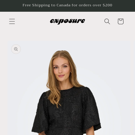
Skip to
Free Shipping to Canada for orders over $200
content
Cart
Skip to
product
information