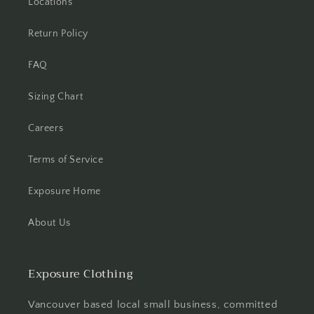
Locations
Return Policy
FAQ
Sizing Chart
Careers
Terms of Service
Exposure Home
About Us
Exposure Clothing
Vancouver based local small business, committed