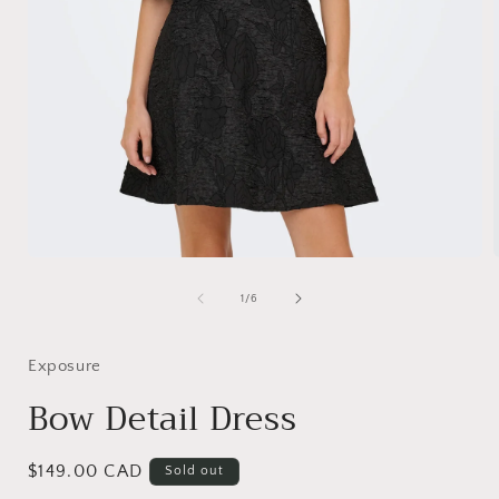
Open
media
1
of
1
/
6
i
in
modal
Exposure
Bow Detail Dress
Regular
$149.00 CAD
Sold out
price