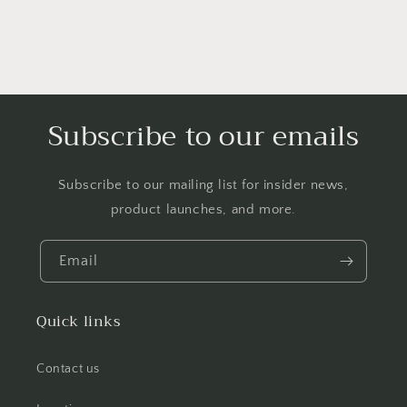
Subscribe to our emails
Subscribe to our mailing list for insider news,
product launches, and more.
Email
Quick links
Contact us