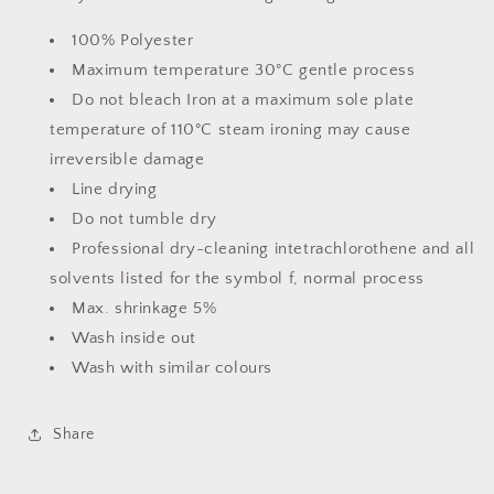
100% Polyester
Maximum temperature 30°C gentle process
Do not bleach Iron at a maximum sole plate
temperature of 110°C steam ironing may cause
irreversible damage
Line drying
Do not tumble dry
Professional dry-cleaning intetrachlorothene and all
solvents listed for the symbol f, normal process
Max. shrinkage 5%
Wash inside out
Wash with similar colours
Share