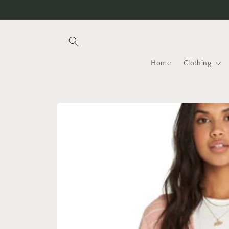
Skip to
content
Home
Clothing
Skip to
product
information