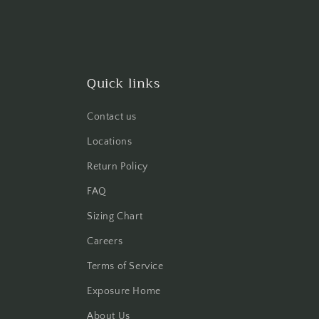
Quick links
Contact us
Locations
Return Policy
FAQ
Sizing Chart
Careers
Terms of Service
Exposure Home
About Us