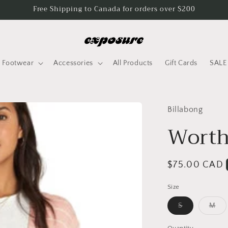
Free Shipping to Canada for orders over $200
Footwear
Accessories
All Products
Gift Cards
SALE
Billabong
Worth
Regular
$75.00 CAD
price
Size
Variant
Var
S
M
sold
sol
out
out
or
or