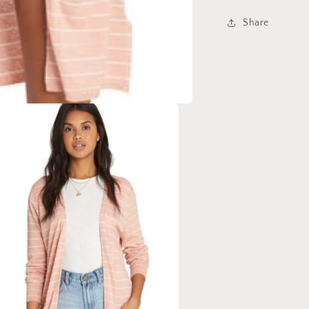
Share