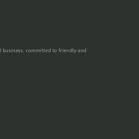
l business, committed to friendly and