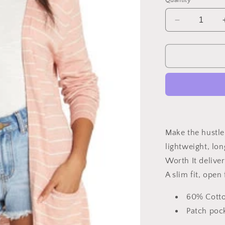
Quantity
unavailable
una
Decrease
quantity
for
Worth
it
Sweater
Make the hustle 
lightweight, lon
Worth It deliver
A slim fit, open
60% Cott
Patch poc