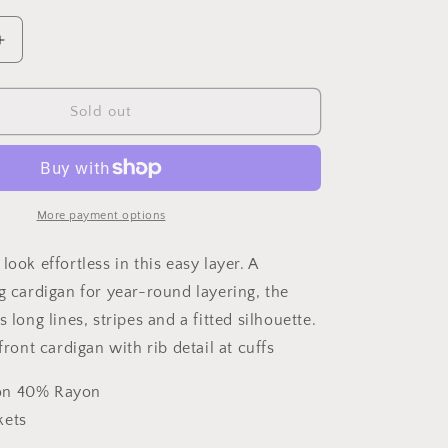
o
vailable
unavailable
n
Increase
quantity
for
Worth
Sold out
it
Sweater
More payment options
look effortless in this easy layer. A
g cardigan for year-round layering, the
s long lines, stripes and a fitted silhouette.
 front cardigan with rib detail at cuffs
on 40% Rayon
kets