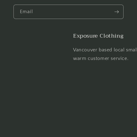
Email
Exposure Clothing
Vancouver based local smal
warm customer service.