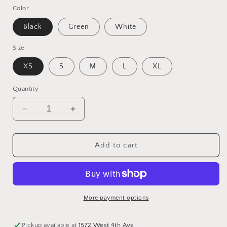
Color
Black
Green
White
Size
XS
S
M
L
XL
Quantity
Decrease
Increase
quantity
quantity
for
for
100%
100%
Add to cart
Cotton
Cotton
Pants
Pants
More payment options
Pickup available at
1572 West 4th Ave