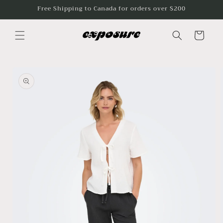
Skip to
Free Shipping to Canada for orders over $200
content
Cart
Skip to
product
information