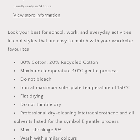
Usually ready in 24 hours
View store information
Look your best for school, work, and everyday activities
in cool styles that are easy to match with your wardrobe
favourites.
80% Cotton, 20% Recycled Cotton
Maximum temperature 40°C gentle process
Do not bleach
Iron at maximum sole-plate temperature of 150°C
Flat drying
Do not tumble dry
Professional dry-cleaning intetrachlorothene and all
solvents listed for the symbol f, gentle process
Max. shrinkage 5%
Wash with similar colours