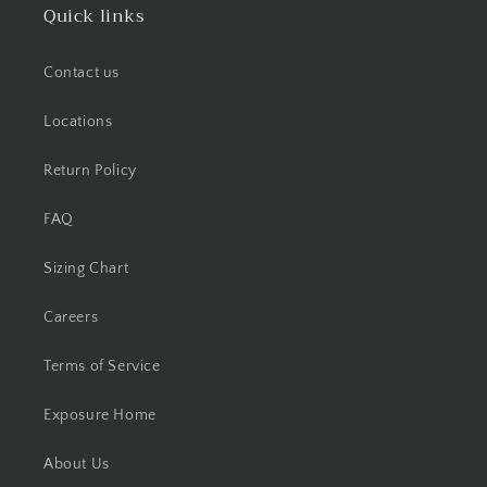
Quick links
Contact us
Locations
Return Policy
FAQ
Sizing Chart
Careers
Terms of Service
Exposure Home
About Us