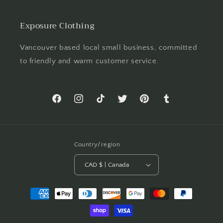
Exposure Clothing
Vancouver based local small business, committed
to friendly and warm customer service.
Facebook
Instagram
TikTok
Twitter
Pinterest
Tumblr
Country/region
CAD $ | Canada
Payment
methods