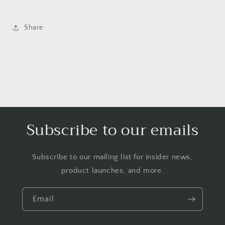
Share
Subscribe to our emails
Subscribe to our mailing list for insider news,
product launches, and more.
Email