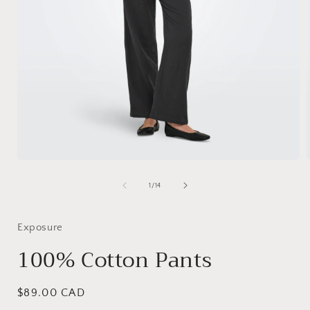
Open
media
1
of
1
/
14
in
i
modal
Exposure
100% Cotton Pants
Regular
$89.00 CAD
price